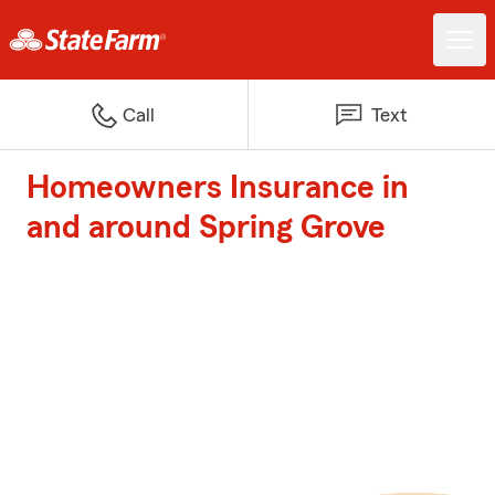
Call
Text
Homeowners Insurance in
and around Spring Grove