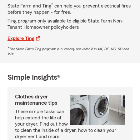
*
State Farm and Ting
can help you prevent electrical fires
before they happen - for free.
Ting program only available to eligible State Farm Non-
Tenant Homeowner policyholders
Explore Ting
*
The State Farm Ting program is currently unavailable in AK, DE, NC, SD and
WY
Simple Insights®
Clothes dryer
maintenance tips
These simple tasks can
help extend the life of
your dryer. Find out how
to clean the inside of a dryer, how to clean your
dryer vent and more.