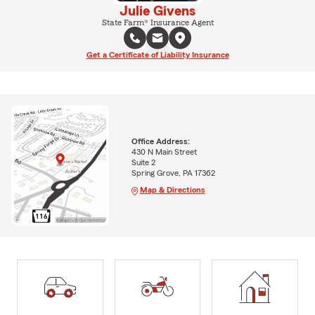
Julie Givens
State Farm® Insurance Agent
Get a Certificate of Liability Insurance
Office Address:
430 N Main Street
Suite 2
Spring Grove, PA 17362
Map & Directions