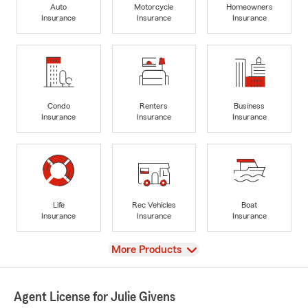
Auto
Motorcycle
Homeowners
Insurance
Insurance
Insurance
Condo
Renters
Business
Insurance
Insurance
Insurance
Life
Rec Vehicles
Boat
Insurance
Insurance
Insurance
View
More Products
Agent License for Julie Givens