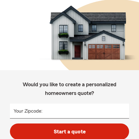
Would you like to create a personalized
homeowners quote?
Your Zipcode:
Start a quote