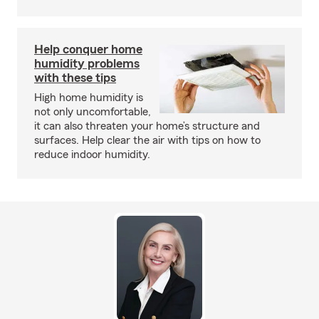
Help conquer home
humidity problems
with these tips
High home humidity is
not only uncomfortable,
it can also threaten your home’s structure and
surfaces. Help clear the air with tips on how to
reduce indoor humidity.