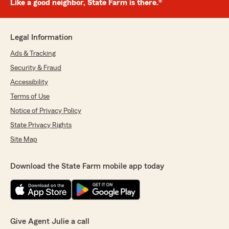
Like a good neighbor, State Farm is there.®
Legal Information
Ads & Tracking
Security & Fraud
Accessibility
Terms of Use
Notice of Privacy Policy
State Privacy Rights
Site Map
Download the State Farm mobile app today
Give Agent Julie a call