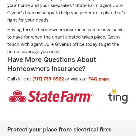
your home and your keepsakes? State Farm agent Julie
Givens's team is happy to help you generate a plan that's
right for your needs.
Having terrific homeowners insurance can be invaluable
to have for when the unanticipated takes place. Get in
touch with agent Julie Givens's office today to get the
home coverage you need.
Have More Questions About
Homeowners Insurance?
Call Julie at
(717) 739-8922
or visit our
FAQ page
.
Protect your place from electrical fires