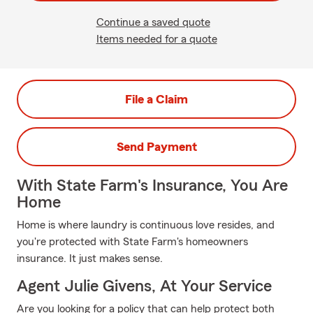
Continue a saved quote
Items needed for a quote
File a Claim
Send Payment
With State Farm's Insurance, You Are
Home
Home is where laundry is continuous love resides, and
you're protected with State Farm's homeowners
insurance. It just makes sense.
Agent Julie Givens, At Your Service
Are you looking for a policy that can help protect both