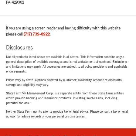
PA-429302
If you are using a screen reader and having difficulty with this website
please call
(717) 739-8922
.
Disclosures
Not all products listed above are available in all states. This information contains only a
general description of available coverages and is not a statement of contract. Exclusions
and limitations may apply. All coverages are subject to all policy provisions and applicable
endorsements.
Prices vary by state. Options selected by customer; availability, amount of discounts,
savings and eligibility may vary.
State Farm VP Management Corp. is a separate entity from those State Farm entities
which provide banking and insurance products. Investing involves risk, including
potential for loss.
Neither State Farm nor its agents provide tax or legal advice. Please consult a tax or legal
advisor for advice regarding your personal circumstances.